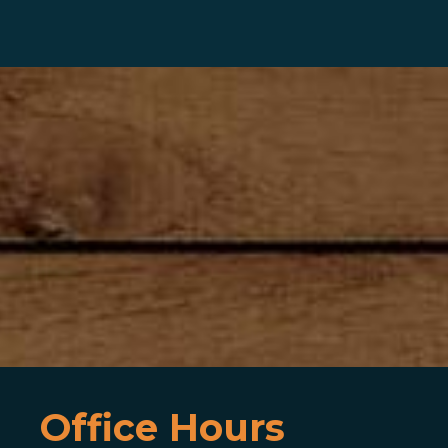
Office Hours