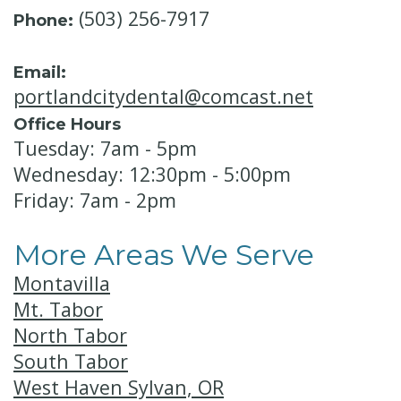
(503) 256-7917
Phone:
Email:
portlandcitydental@comcast.net
Office Hours
Tuesday: 7am - 5pm
Wednesday: 12:30pm - 5:00pm
Friday: 7am - 2pm
More Areas We Serve
Montavilla
Mt. Tabor
North Tabor
South Tabor
West Haven Sylvan, OR