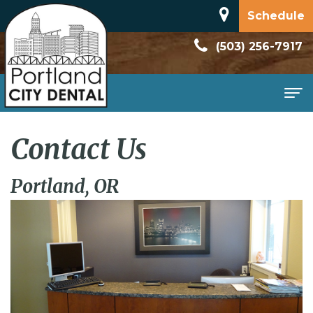
Schedule
(503) 256-7917
Home
Contact Us
About
Portland, OR
Meet
Patient
Dr.
Information
Dan
New
Services
Rodriguez
Patient
Family
Contact
Dental
Forms
Dentistry