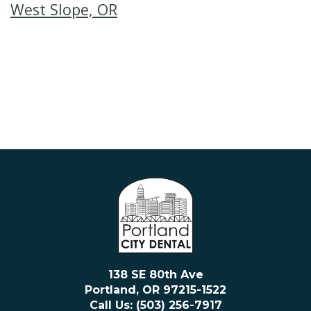
West Slope, OR
138 SE 80th Ave
Portland, OR 97215-1522
Call Us: (503) 256-7917