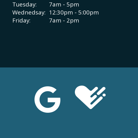
Tuesday:
7am - 5pm
Wednedsay:
12:30pm - 5:00pm
Friday:
7am - 2pm