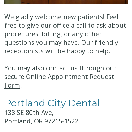
Technology
Financial
Restorative
We gladly welcome
new patients
! Feel
&
Dentistry
free to give our office a call to ask about
procedures
,
billing
, or any other
Insurance
Cosmetic
questions you may have. Our friendly
Patient
Dentistry
receptionists will be happy to help.
Testimonials
Senior
You may also contact us through our
Dentistry
secure
Online Appointment Request
Dentistry
Form
.
for
Portland City Dental
Kids
138 SE 80th Ave,
Dental
Portland, OR 97215-1522
Implants